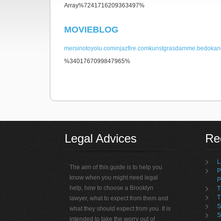
Array%7241716209363497%
MOVIEBLOG
mersinotoyolu.com
injazfire.com
kunstgrasdamme.be
dokan
%3401767099847965%
non gamstop casino
Legal Advices
Rec
L
The aim of this guide is to help you
P
know when you might need legal
P
help, how to choose a Brooklyn
T
T
lawyer, what to expect from them and
S
what they should expect from you. It is
S
intended to take the worry out of