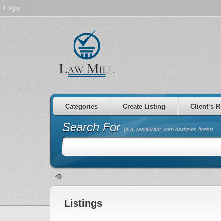
Login
Categories
Create Listing
Client’s R
Search For
(e.g. restaurant, web designer, florist)
Listings
non gamstop