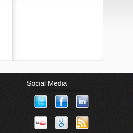
Social Media