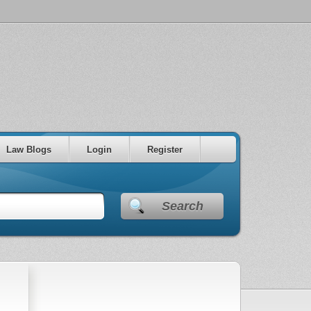
Law Blogs
Login
Register
Search