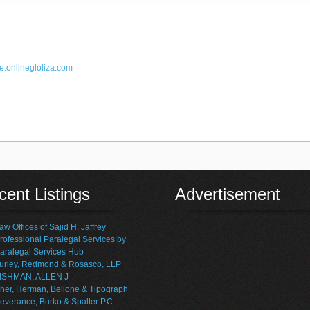
e.online
gloliza.com
ent Listings
Advertisement
aw Offices of Sajid H. Jaffrey
rofessional Paralegal Services by
aralegal Services Hub
urley, Redmond & Rosasco, LLP
ISHMAN, ALLEN J
her, Herman, Bellone & Tipograph
everance, Burko & Spalter P.C