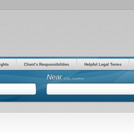
ights
Client’s Responsibilities
Helpful Legal Terms
Near
(city, country)