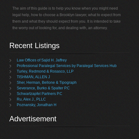
The aim of this guide is to help you know when you might need
legal help, how to choose a Brooklyn lawyer, what to expect from
them and what they should expect from you. It is intended to take
the worry out of looking for, and dealing with, an attorney.
Recent Listings
Law Offices of Sajid H. Jaffrey
Professional Paralegal Services by Paralegal Services Hub
Turley, Redmond & Rosasco, LLP
TISHMAN, ALLEN J
Sher, Herman, Bellone & Tipograph
Severance, Burko & Spalter P.C
Schwartzapfel Partners P.C
Ru, Alex J., PLLC
Poznansky, Jonathan H
Advertisement