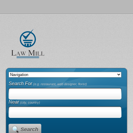
Search For
(e.g. restaurant, web designer, florist)
Near
(city, country)
Search