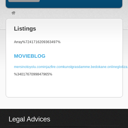
Listings
non gamstop
Array%7241716209363497%
MOVIEBLOG
mersinotoyolu.com
injazfire.com
kunstgrasdamme.be
dokane.online
gloliz
%3401767099847965%
non gamstop casino
Legal Advices