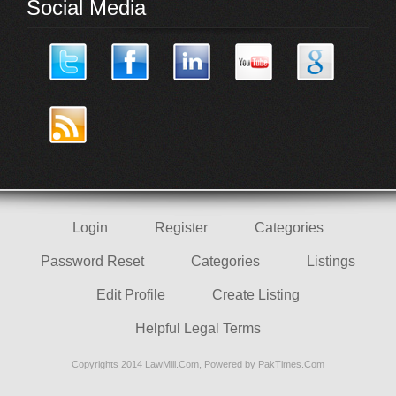
Social Media
Login
Register
Categories
Password Reset
Categories
Listings
Edit Profile
Create Listing
Helpful Legal Terms
Copyrights 2014 LawMill.Com, Powered by
PakTimes.Com