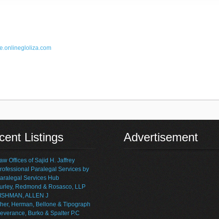
e.online
gloliza.com
ent Listings
Advertisement
aw Offices of Sajid H. Jaffrey
rofessional Paralegal Services by
aralegal Services Hub
urley, Redmond & Rosasco, LLP
ISHMAN, ALLEN J
her, Herman, Bellone & Tipograph
everance, Burko & Spalter P.C