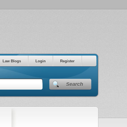
Law Blogs
Login
Register
Search