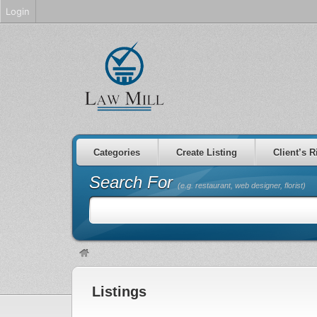
Login
Categories
Create Listing
Client’s R
Search For
(e.g. restaurant, web designer, florist)
Listings
non gamstop