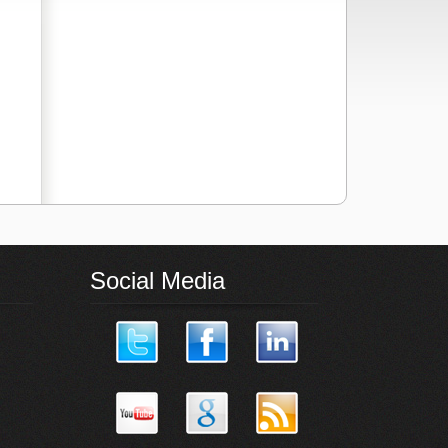
Social Media