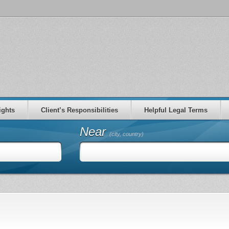
ights
Client’s Responsibilities
Helpful Legal Terms
Near
(city, country)