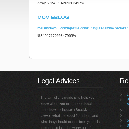
Array%7241716209363497%
MOVIEBLOG
mersinotoyolu.com
injazfire.com
kunstgrasdamme.be
dokan
%3401767099847965%
non gamstop casino
Legal Advices
Rec
L
The aim of this guide is to help you
P
know when you might need legal
P
help, how to choose a Brooklyn
T
T
lawyer, what to expect from them and
S
what they should expect from you. It is
S
intended to take the worry out of