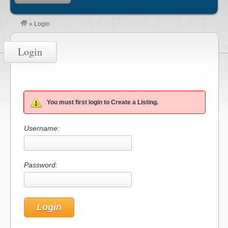
»
Login
Login
You must first login to Create a Listing.
Username:
Password: