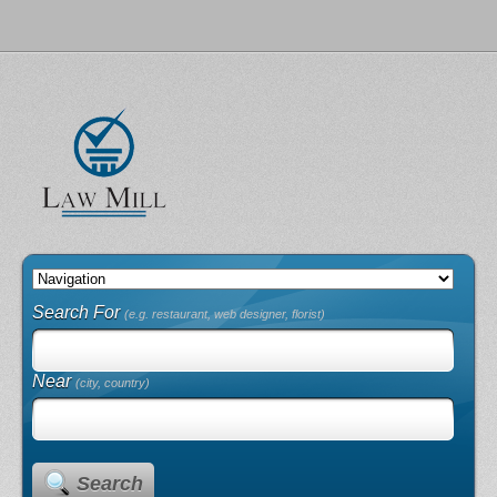
Search For
(e.g. restaurant, web designer, florist)
Near
(city, country)
Search