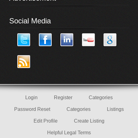
Social Media
Login
Register
Categories
Password Reset
Categories
Listings
Edit Profile
Create Listing
Helpful Legal Terms