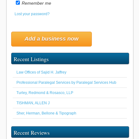
Remember me
Lost your password?
Add a business now
Recent Listings
Law Offices of Sajid H. Jaffrey
Professional Paralegal Services by Paralegal Services Hub
Turley, Redmond & Rosasco, LLP
TISHMAN, ALLEN J
Sher, Herman, Bellone & Tipograph
Recent Reviews