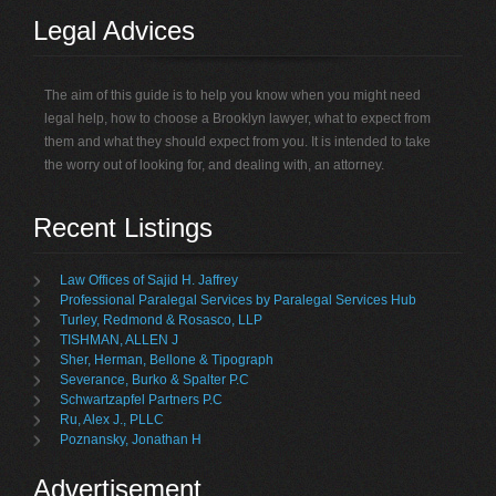
Legal Advices
The aim of this guide is to help you know when you might need
legal help, how to choose a Brooklyn lawyer, what to expect from
them and what they should expect from you. It is intended to take
the worry out of looking for, and dealing with, an attorney.
Recent Listings
Law Offices of Sajid H. Jaffrey
Professional Paralegal Services by Paralegal Services Hub
Turley, Redmond & Rosasco, LLP
TISHMAN, ALLEN J
Sher, Herman, Bellone & Tipograph
Severance, Burko & Spalter P.C
Schwartzapfel Partners P.C
Ru, Alex J., PLLC
Poznansky, Jonathan H
Advertisement