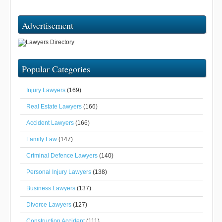
Advertisement
Popular Categories
Injury Lawyers
(169)
Real Estate Lawyers
(166)
Accident Lawyers
(166)
Family Law
(147)
Criminal Defence Lawyers
(140)
Personal Injury Lawyers
(138)
Business Lawyers
(137)
Divorce Lawyers
(127)
Construction Accident
(111)