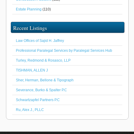
Estate Planning
(110)
Recent Listings
Law Offices of Sajid H. Jaffrey
Professional Paralegal Services by Paralegal Services Hub
Turley, Redmond & Rosasco, LLP
TISHMAN, ALLEN J
Sher, Herman, Bellone & Tipograph
Severance, Burko & Spalter P.C
Schwartzapfel Partners P.C
Ru, Alex J., PLLC