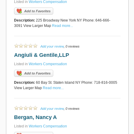
Listed in
Workers Compensation
Add to Favorites
Description:
225 Broadway New York NY Phone: 646-666-
3091 View Larger Map
Read more...
Add your review
, 0 reviews
Angiuli & Gentile,LLP
Listed in
Workers Compensation
Add to Favorites
Description:
60 Bay St. Staten Island NY Phone: 718-816-0005
View Larger Map
Read more...
Add your review
, 0 reviews
Bergan, Nancy A
Listed in
Workers Compensation