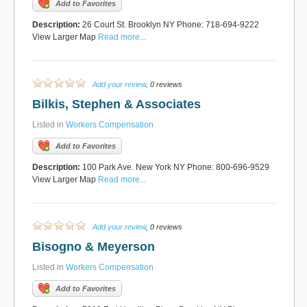
Add to Favorites
Description:
26 Court St. Brooklyn NY Phone: 718-694-9222
View Larger Map
Read more...
Add your review
, 0 reviews
Bilkis, Stephen & Associates
Listed in
Workers Compensation
Add to Favorites
Description:
100 Park Ave. New York NY Phone: 800-696-9529
View Larger Map
Read more...
Add your review
, 0 reviews
Bisogno & Meyerson
Listed in
Workers Compensation
Add to Favorites