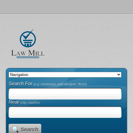
Search For
(e.g. restaurant, web designer, florist)
Near
(city, country)
Search