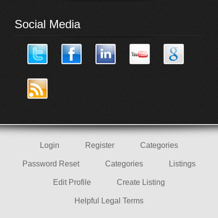
Social Media
Login
Register
Categories
Password Reset
Categories
Listings
Edit Profile
Create Listing
Helpful Legal Terms