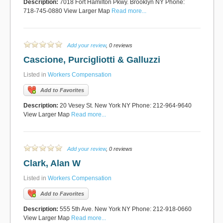
Description:
7018 Fort Hamilton Pkwy. Brooklyn NY Phone:
718-745-0880 View Larger Map
Read more...
Add your review
, 0 reviews
Cascione, Purcigliotti & Galluzzi
Listed in
Workers Compensation
Add to Favorites
Description:
20 Vesey St. New York NY Phone: 212-964-9640
View Larger Map
Read more...
Add your review
, 0 reviews
Clark, Alan W
Listed in
Workers Compensation
Add to Favorites
Description:
555 5th Ave. New York NY Phone: 212-918-0660
View Larger Map
Read more...