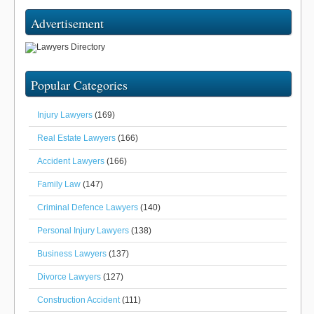
Advertisement
Popular Categories
Injury Lawyers
(169)
Real Estate Lawyers
(166)
Accident Lawyers
(166)
Family Law
(147)
Criminal Defence Lawyers
(140)
Personal Injury Lawyers
(138)
Business Lawyers
(137)
Divorce Lawyers
(127)
Construction Accident
(111)