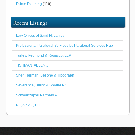
Estate Planning
(110)
Recent Listings
Law Offices of Sajid H. Jaffrey
Professional Paralegal Services by Paralegal Services Hub
Turley, Redmond & Rosasco, LLP
TISHMAN, ALLEN J
Sher, Herman, Bellone & Tipograph
Severance, Burko & Spalter P.C
Schwartzapfel Partners P.C
Ru, Alex J., PLLC