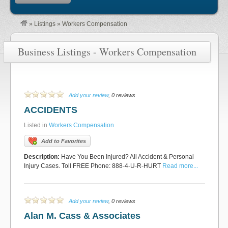
»
Listings
»
Workers Compensation
Business Listings - Workers Compensation
Add your review
, 0 reviews
ACCIDENTS
Listed in
Workers Compensation
Add to Favorites
Description:
Have You Been Injured? All Accident & Personal
Injury Cases. Toll FREE Phone: 888-4-U-R-HURT
Read more...
Add your review
, 0 reviews
Alan M. Cass & Associates