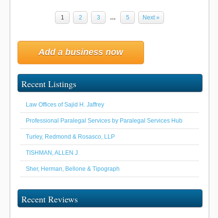
1
2
3
…
5
Next »
Add a business now
Recent Listings
Law Offices of Sajid H. Jaffrey
Professional Paralegal Services by Paralegal Services Hub
Turley, Redmond & Rosasco, LLP
TISHMAN, ALLEN J
Sher, Herman, Bellone & Tipograph
Recent Reviews