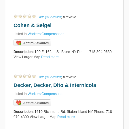
Add your review
, 0 reviews
Cohen & Seigel
Listed in
Workers Compensation
Add to Favorites
Description:
190 E. 162nd St. Bronx NY Phone: 718-304-0639
View Larger Map
Read more...
Add your review
, 0 reviews
Decker, Decker, Dito & Internicola
Listed in
Workers Compensation
Add to Favorites
Description:
1610 Richmond Rd. Staten Island NY Phone: 718-
979-4300 View Larger Map
Read more...