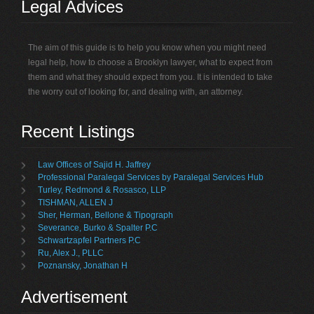
Legal Advices
The aim of this guide is to help you know when you might need
legal help, how to choose a Brooklyn lawyer, what to expect from
them and what they should expect from you. It is intended to take
the worry out of looking for, and dealing with, an attorney.
Recent Listings
Law Offices of Sajid H. Jaffrey
Professional Paralegal Services by Paralegal Services Hub
Turley, Redmond & Rosasco, LLP
TISHMAN, ALLEN J
Sher, Herman, Bellone & Tipograph
Severance, Burko & Spalter P.C
Schwartzapfel Partners P.C
Ru, Alex J., PLLC
Poznansky, Jonathan H
Advertisement