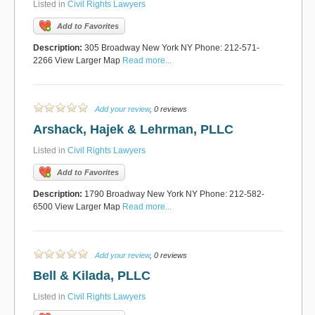
Listed in
Civil Rights Lawyers
Add to Favorites
Description:
305 Broadway New York NY Phone: 212-571-
2266 View Larger Map
Read more...
Add your review
, 0 reviews
Arshack, Hajek & Lehrman, PLLC
Listed in
Civil Rights Lawyers
Add to Favorites
Description:
1790 Broadway New York NY Phone: 212-582-
6500 View Larger Map
Read more...
Add your review
, 0 reviews
Bell & Kilada, PLLC
Listed in
Civil Rights Lawyers