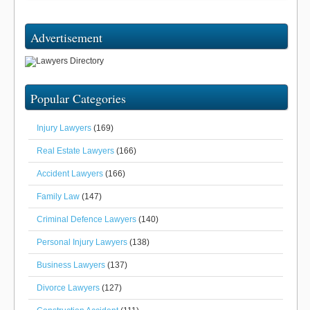
Advertisement
Popular Categories
Injury Lawyers
(169)
Real Estate Lawyers
(166)
Accident Lawyers
(166)
Family Law
(147)
Criminal Defence Lawyers
(140)
Personal Injury Lawyers
(138)
Business Lawyers
(137)
Divorce Lawyers
(127)