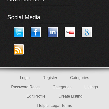
Social Media
Login
Register
Categories
Password Reset
Categories
Listings
Edit Profile
Create Listing
Helpful Legal Terms