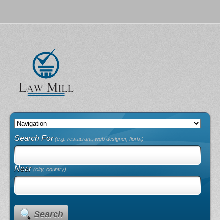
Search For
(e.g. restaurant, web designer, florist)
Near
(city, country)
Search