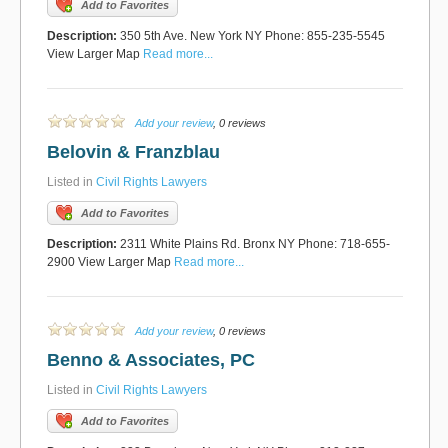
Add to Favorites
Description:
350 5th Ave. New York NY Phone: 855-235-5545
View Larger Map
Read more...
Add your review
, 0 reviews
Belovin & Franzblau
Listed in
Civil Rights Lawyers
Add to Favorites
Description:
2311 White Plains Rd. Bronx NY Phone: 718-655-
2900 View Larger Map
Read more...
Add your review
, 0 reviews
Benno & Associates, PC
Listed in
Civil Rights Lawyers
Add to Favorites