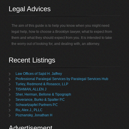
Legal Advices
The aim of this guide is to help you know when you might need
legal help, how to choose a Brooklyn lawyer, what to expect from
them and what they should expect from you. It is intended to take
the worry out of looking for, and dealing with, an attorney.
Recent Listings
Law Offices of Sajid H. Jaffrey
Professional Paralegal Services by Paralegal Services Hub
Turley, Redmond & Rosasco, LLP
TISHMAN, ALLEN J
Sher, Herman, Bellone & Tipograph
Severance, Burko & Spalter P.C
Schwartzapfel Partners P.C
Ru, Alex J., PLLC
Poznansky, Jonathan H
Advertisement