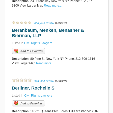
Description:
233 Broadway New York NY Phone: 212-227-
9300 View Larger Map
Read more...
Add your review
, 0 reviews
Beranbaum, Menken, Benasher &
Bierman, LLP
Listed in
Civil Rights Lawyers
Add to Favorites
Description:
80 Pine St. New York NY Phone: 212-509-1616
View Larger Map
Read more...
Add your review
, 0 reviews
Berliner, Rochelle S
Listed in
Civil Rights Lawyers
Add to Favorites
Description:
118-21 Queens Blvd. Forest Hills NY Phone: 718-