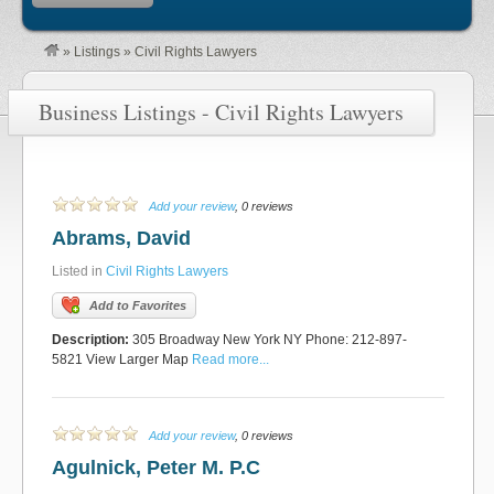
»
Listings
»
Civil Rights Lawyers
Business Listings - Civil Rights Lawyers
Add your review
, 0 reviews
Abrams, David
Listed in
Civil Rights Lawyers
Add to Favorites
Description:
305 Broadway New York NY Phone: 212-897-
5821 View Larger Map
Read more...
Add your review
, 0 reviews
Agulnick, Peter M. P.C