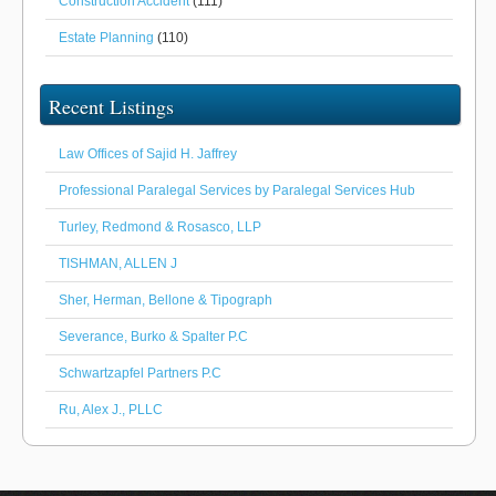
Construction Accident
(111)
Estate Planning
(110)
Recent Listings
Law Offices of Sajid H. Jaffrey
Professional Paralegal Services by Paralegal Services Hub
Turley, Redmond & Rosasco, LLP
TISHMAN, ALLEN J
Sher, Herman, Bellone & Tipograph
Severance, Burko & Spalter P.C
Schwartzapfel Partners P.C
Ru, Alex J., PLLC