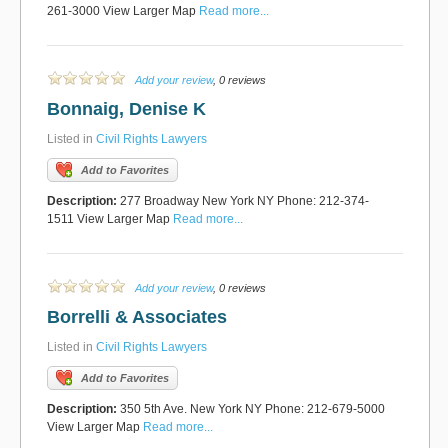
261-3000 View Larger Map
Read more...
Add your review
, 0 reviews
Bonnaig, Denise K
Listed in
Civil Rights Lawyers
Add to Favorites
Description:
277 Broadway New York NY Phone: 212-374-
1511 View Larger Map
Read more...
Add your review
, 0 reviews
Borrelli & Associates
Listed in
Civil Rights Lawyers
Add to Favorites
Description:
350 5th Ave. New York NY Phone: 212-679-5000
View Larger Map
Read more...