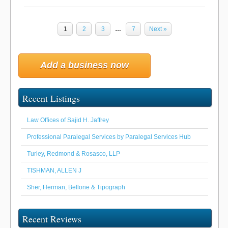
1
2
3
…
7
Next »
Add a business now
Recent Listings
Law Offices of Sajid H. Jaffrey
Professional Paralegal Services by Paralegal Services Hub
Turley, Redmond & Rosasco, LLP
TISHMAN, ALLEN J
Sher, Herman, Bellone & Tipograph
Recent Reviews