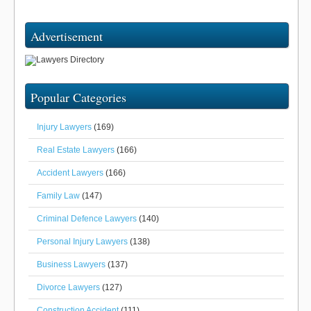
Advertisement
Popular Categories
Injury Lawyers
(169)
Real Estate Lawyers
(166)
Accident Lawyers
(166)
Family Law
(147)
Criminal Defence Lawyers
(140)
Personal Injury Lawyers
(138)
Business Lawyers
(137)
Divorce Lawyers
(127)
Construction Accident
(111)