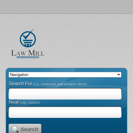
Search For
(e.g. restaurant, web designer, florist)
Near
(city, country)
Search