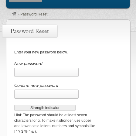
»
Password Reset
Password Reset
Enter your new password below.
New password
Confirm new password
Strength indicator
Hint: The password should be at least seven
characters long. To make it stronger, use upper
and lower case letters, numbers and symbols like
! " ? $ % ^ & ).