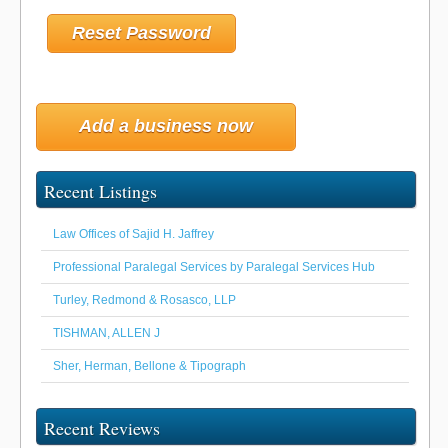
Add a business now
Recent Listings
Law Offices of Sajid H. Jaffrey
Professional Paralegal Services by Paralegal Services Hub
Turley, Redmond & Rosasco, LLP
TISHMAN, ALLEN J
Sher, Herman, Bellone & Tipograph
Recent Reviews