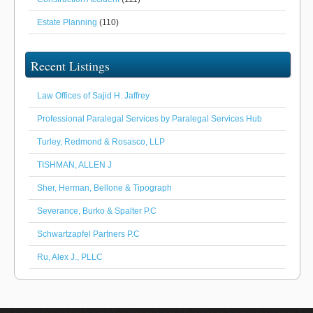
Estate Planning
(110)
Recent Listings
Law Offices of Sajid H. Jaffrey
Professional Paralegal Services by Paralegal Services Hub
Turley, Redmond & Rosasco, LLP
TISHMAN, ALLEN J
Sher, Herman, Bellone & Tipograph
Severance, Burko & Spalter P.C
Schwartzapfel Partners P.C
Ru, Alex J., PLLC