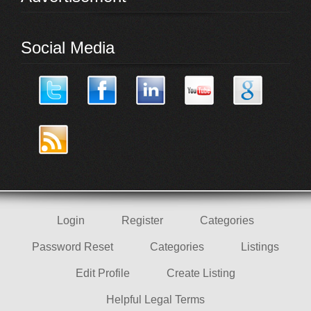
Social Media
Login
Register
Categories
Password Reset
Categories
Listings
Edit Profile
Create Listing
Helpful Legal Terms