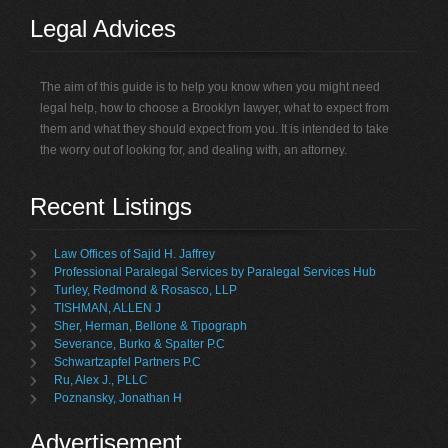
Legal Advices
The aim of this guide is to help you know when you might need
legal help, how to choose a Brooklyn lawyer, what to expect from
them and what they should expect from you. It is intended to take
the worry out of looking for, and dealing with, an attorney.
Recent Listings
Law Offices of Sajid H. Jaffrey
Professional Paralegal Services by Paralegal Services Hub
Turley, Redmond & Rosasco, LLP
TISHMAN, ALLEN J
Sher, Herman, Bellone & Tipograph
Severance, Burko & Spalter P.C
Schwartzapfel Partners P.C
Ru, Alex J., PLLC
Poznansky, Jonathan H
Advertisement