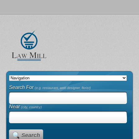
Search For
(e.g. restaurant, web designer, florist)
Near
(city, country)
Search