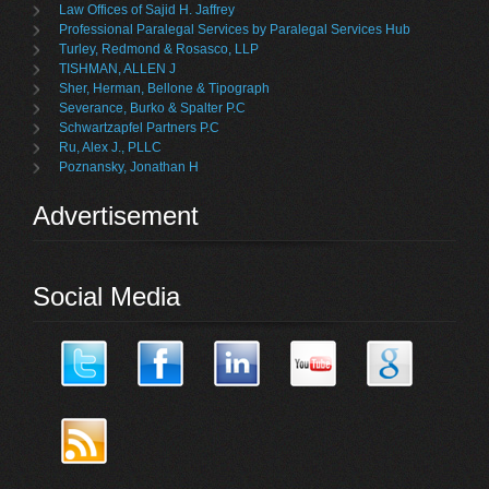
Law Offices of Sajid H. Jaffrey
Professional Paralegal Services by Paralegal Services Hub
Turley, Redmond & Rosasco, LLP
TISHMAN, ALLEN J
Sher, Herman, Bellone & Tipograph
Severance, Burko & Spalter P.C
Schwartzapfel Partners P.C
Ru, Alex J., PLLC
Poznansky, Jonathan H
Advertisement
Social Media