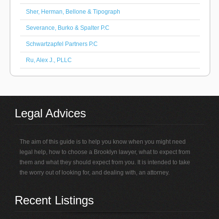
Sher, Herman, Bellone & Tipograph
Severance, Burko & Spalter P.C
Schwartzapfel Partners P.C
Ru, Alex J., PLLC
Legal Advices
The aim of this guide is to help you know when you might need
legal help, how to choose a Brooklyn lawyer, what to expect from
them and what they should expect from you. It is intended to take
the worry out of looking for, and dealing with, an attorney.
Recent Listings