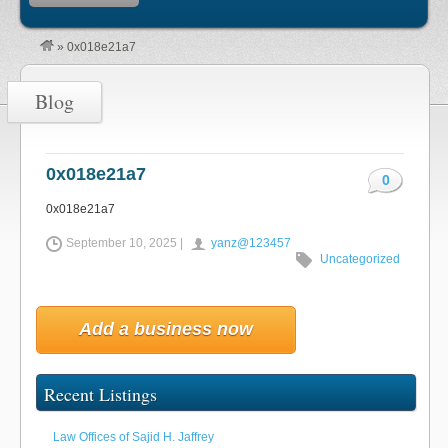
»
0x018e21a7
Blog
0x018e21a7
0
0x018e21a7
September 10, 2025 |
yanz@123457
Uncategorized
Add a business now
Recent Listings
Law Offices of Sajid H. Jaffrey