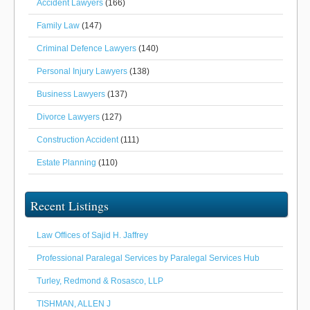
Accident Lawyers
(166)
Family Law
(147)
Criminal Defence Lawyers
(140)
Personal Injury Lawyers
(138)
Business Lawyers
(137)
Divorce Lawyers
(127)
Construction Accident
(111)
Estate Planning
(110)
Recent Listings
Law Offices of Sajid H. Jaffrey
Professional Paralegal Services by Paralegal Services Hub
Turley, Redmond & Rosasco, LLP
TISHMAN, ALLEN J