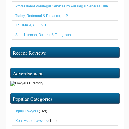
Professional Paralegal Services by Paralegal Services Hub
Turley, Redmond & Rosasco, LLP
TISHMAN, ALLEN J
Sher, Herman, Bellone & Tipograph
Recent Reviews
Advertisement
Popular Categories
Injury Lawyers
(169)
Real Estate Lawyers
(166)