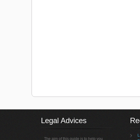
Legal Advices
Rec
L
The aim of this guide is to help you