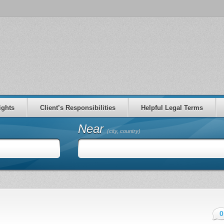
ights
Client’s Responsibilities
Helpful Legal Terms
Near
(city, country)
0