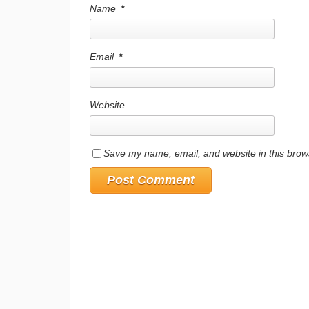
Name
*
Email
*
Website
Save my name, email, and website in this brow