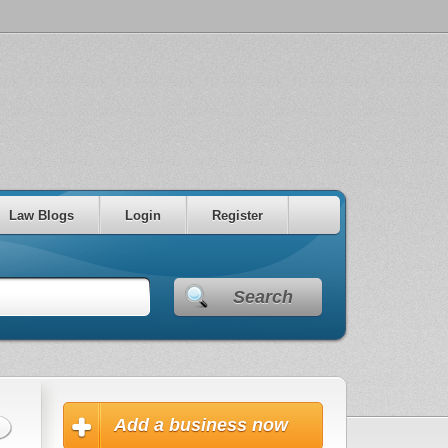
Law Blogs
Login
Register
Search
Add a business now