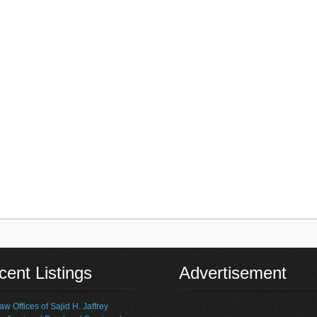
ent Listings
Advertisement
aw Offices of Sajid H. Jaffrey