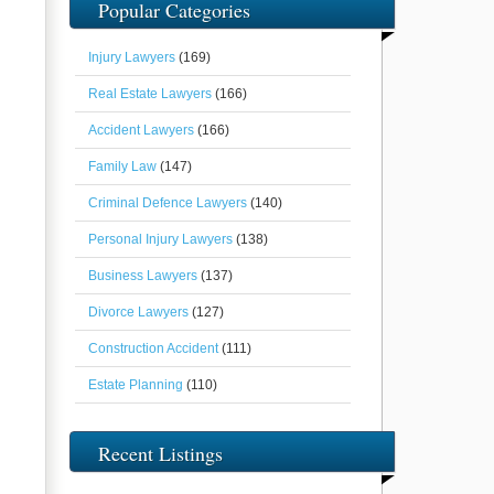
Popular Categories
Injury Lawyers
(169)
Real Estate Lawyers
(166)
Accident Lawyers
(166)
Family Law
(147)
Criminal Defence Lawyers
(140)
Personal Injury Lawyers
(138)
Business Lawyers
(137)
Divorce Lawyers
(127)
Construction Accident
(111)
Estate Planning
(110)
Recent Listings