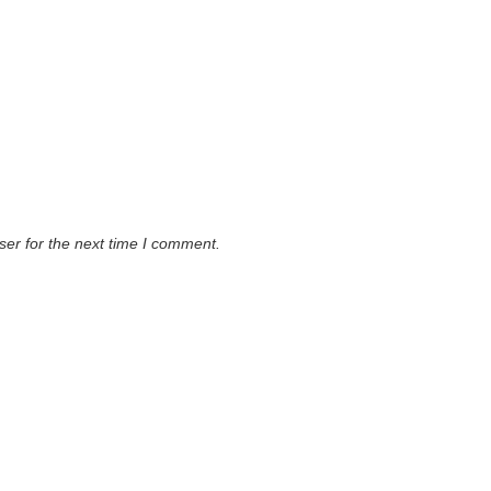
ser for the next time I comment.