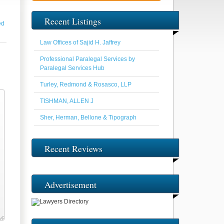
Recent Listings
ed
Law Offices of Sajid H. Jaffrey
Professional Paralegal Services by
Paralegal Services Hub
Turley, Redmond & Rosasco, LLP
TISHMAN, ALLEN J
Sher, Herman, Bellone & Tipograph
Recent Reviews
Advertisement