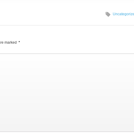
Uncategoriz
 are marked
*