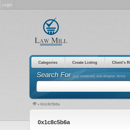
Login
Categories
Create Listing
Client’s R
Search For
(e.g. restaurant, web designer, florist)
»
0x1c8c5b6a
0x1c8c5b6a