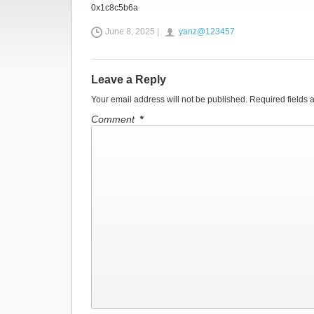
0x1c8c5b6a
June 8, 2025 |
yanz@123457
Leave a Reply
Your email address will not be published.
Required fields
Comment
*