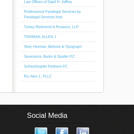
Law Offices of Sajid H. Jaffrey
Professional Paralegal Services by
Paralegal Services Hub
Turley, Redmond & Rosasco, LLP
TISHMAN, ALLEN J
Sher, Herman, Bellone & Tipograph
Severance, Burko & Spalter P.C
Schwartzapfel Partners P.C
Ru, Alex J., PLLC
Social Media