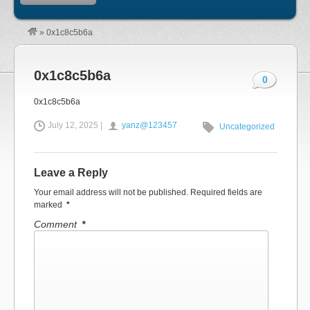
»
0x1c8c5b6a
0x1c8c5b6a
0
0x1c8c5b6a
July 12, 2025 |
yanz@123457
Uncategorized
Leave a Reply
Your email address will not be published.
Required fields are
marked
*
Comment
*