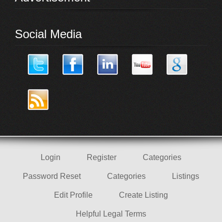
Social Media
Login
Register
Categories
Password Reset
Categories
Listings
Edit Profile
Create Listing
Helpful Legal Terms