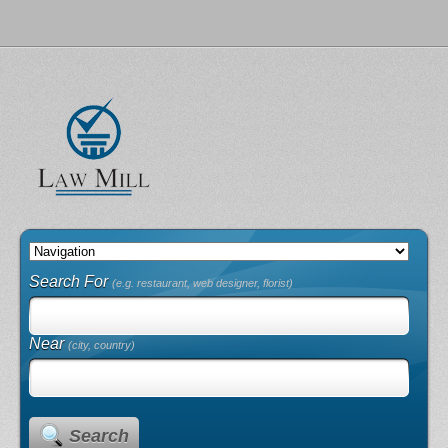
Search For
(e.g. restaurant, web designer, florist)
Near
(city, country)
Search