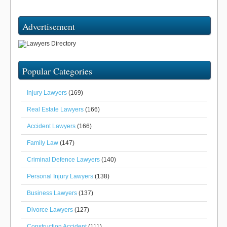
Advertisement
Popular Categories
Injury Lawyers
(169)
Real Estate Lawyers
(166)
Accident Lawyers
(166)
Family Law
(147)
Criminal Defence Lawyers
(140)
Personal Injury Lawyers
(138)
Business Lawyers
(137)
Divorce Lawyers
(127)
Construction Accident
(111)