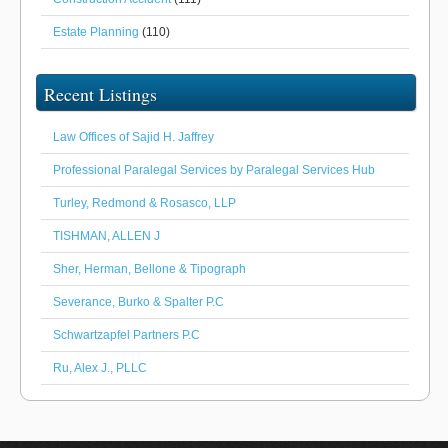
Estate Planning
(110)
Recent Listings
Law Offices of Sajid H. Jaffrey
Professional Paralegal Services by Paralegal Services Hub
Turley, Redmond & Rosasco, LLP
TISHMAN, ALLEN J
Sher, Herman, Bellone & Tipograph
Severance, Burko & Spalter P.C
Schwartzapfel Partners P.C
Ru, Alex J., PLLC