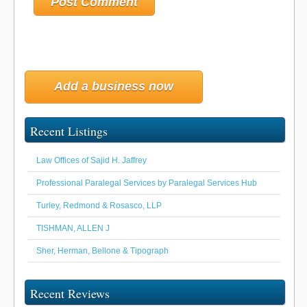
Add a business now
Recent Listings
Law Offices of Sajid H. Jaffrey
Professional Paralegal Services by Paralegal Services Hub
Turley, Redmond & Rosasco, LLP
TISHMAN, ALLEN J
Sher, Herman, Bellone & Tipograph
Recent Reviews