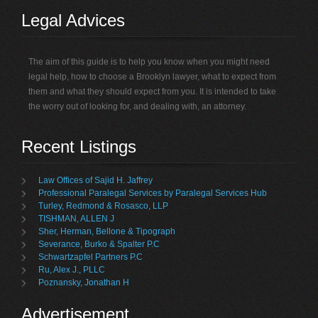
Legal Advices
The aim of this guide is to help you know when you might need
legal help, how to choose a Brooklyn lawyer, what to expect from
them and what they should expect from you. It is intended to take
the worry out of looking for, and dealing with, an attorney.
Recent Listings
Law Offices of Sajid H. Jaffrey
Professional Paralegal Services by Paralegal Services Hub
Turley, Redmond & Rosasco, LLP
TISHMAN, ALLEN J
Sher, Herman, Bellone & Tipograph
Severance, Burko & Spalter P.C
Schwartzapfel Partners P.C
Ru, Alex J., PLLC
Poznansky, Jonathan H
Advertisement