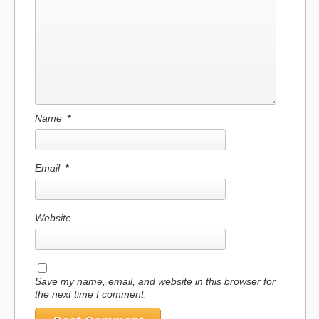
Name
*
Email
*
Website
Save my name, email, and website in this browser for
the next time I comment.