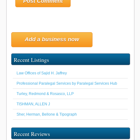
Add a business now
Recent Listings
Law Offices of Sajid H. Jaffrey
Professional Paralegal Services by Paralegal Services Hub
Turley, Redmond & Rosasco, LLP
TISHMAN, ALLEN J
Sher, Herman, Bellone & Tipograph
Recent Reviews