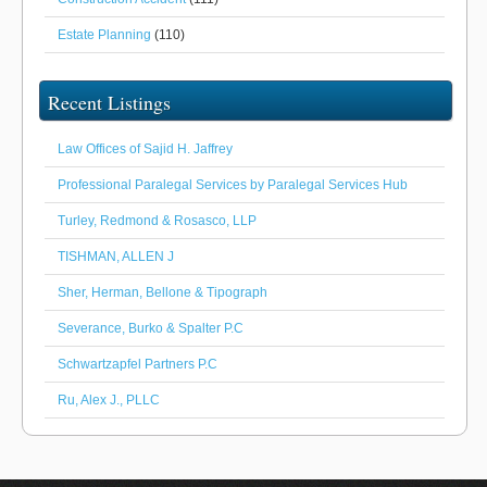
Estate Planning
(110)
Recent Listings
Law Offices of Sajid H. Jaffrey
Professional Paralegal Services by Paralegal Services Hub
Turley, Redmond & Rosasco, LLP
TISHMAN, ALLEN J
Sher, Herman, Bellone & Tipograph
Severance, Burko & Spalter P.C
Schwartzapfel Partners P.C
Ru, Alex J., PLLC