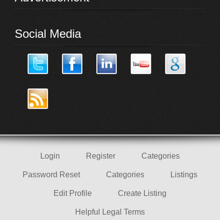
Social Media
Login
Register
Categories
Password Reset
Categories
Listings
Edit Profile
Create Listing
Helpful Legal Terms