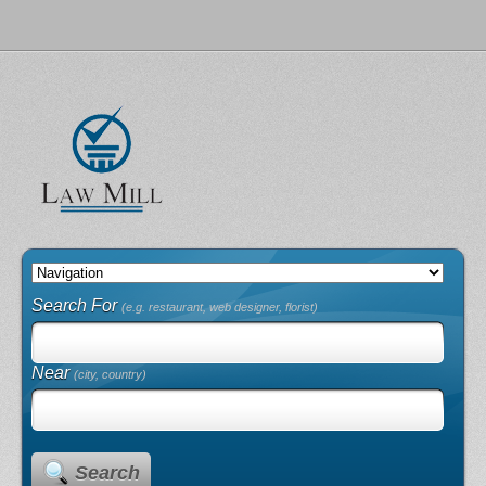
Search For
(e.g. restaurant, web designer, florist)
Near
(city, country)
Search