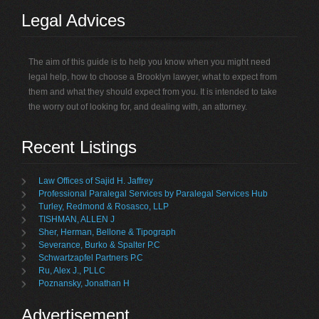
Legal Advices
The aim of this guide is to help you know when you might need
legal help, how to choose a Brooklyn lawyer, what to expect from
them and what they should expect from you. It is intended to take
the worry out of looking for, and dealing with, an attorney.
Recent Listings
Law Offices of Sajid H. Jaffrey
Professional Paralegal Services by Paralegal Services Hub
Turley, Redmond & Rosasco, LLP
TISHMAN, ALLEN J
Sher, Herman, Bellone & Tipograph
Severance, Burko & Spalter P.C
Schwartzapfel Partners P.C
Ru, Alex J., PLLC
Poznansky, Jonathan H
Advertisement