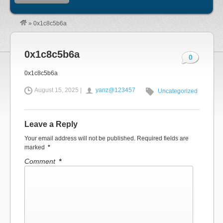
»
0x1c8c5b6a
0x1c8c5b6a
0
0x1c8c5b6a
August 15, 2025 |
yanz@123457
Uncategorized
Leave a Reply
Your email address will not be published.
Required fields are
marked
*
Comment
*