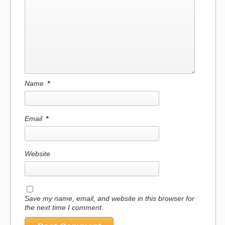
Name
*
Email
*
Website
Save my name, email, and website in this browser for
the next time I comment.