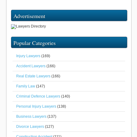
Advertisement
Popular Categories
Injury Lawyers
(169)
Accident Lawyers
(166)
Real Estate Lawyers
(166)
Family Law
(147)
Criminal Defence Lawyers
(140)
Personal Injury Lawyers
(138)
Business Lawyers
(137)
Divorce Lawyers
(127)
Construction Accident
(111)