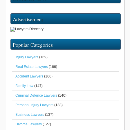
Advertisement
Popular Categories
Injury Lawyers
(169)
Real Estate Lawyers
(166)
Accident Lawyers
(166)
Family Law
(147)
Criminal Defence Lawyers
(140)
Personal Injury Lawyers
(138)
Business Lawyers
(137)
Divorce Lawyers
(127)