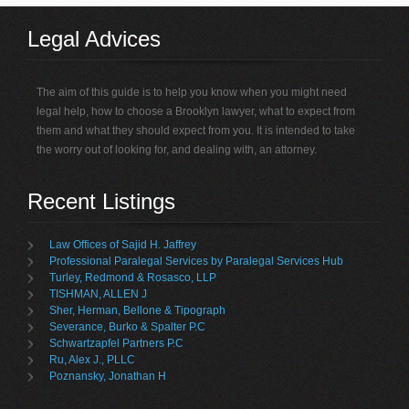
Legal Advices
The aim of this guide is to help you know when you might need
legal help, how to choose a Brooklyn lawyer, what to expect from
them and what they should expect from you. It is intended to take
the worry out of looking for, and dealing with, an attorney.
Recent Listings
Law Offices of Sajid H. Jaffrey
Professional Paralegal Services by Paralegal Services Hub
Turley, Redmond & Rosasco, LLP
TISHMAN, ALLEN J
Sher, Herman, Bellone & Tipograph
Severance, Burko & Spalter P.C
Schwartzapfel Partners P.C
Ru, Alex J., PLLC
Poznansky, Jonathan H