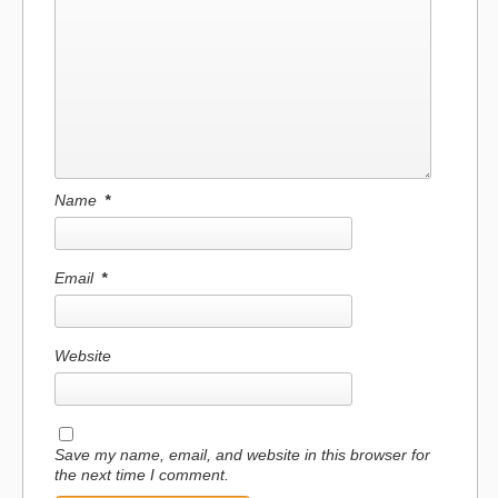
Name
*
Email
*
Website
Save my name, email, and website in this browser for
the next time I comment.