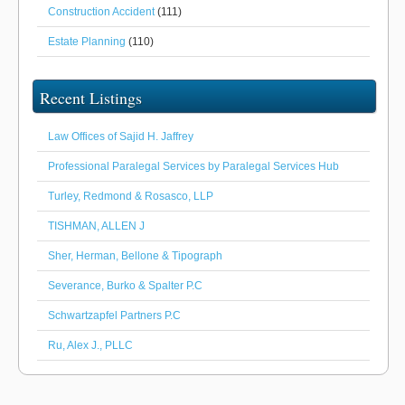
Construction Accident
(111)
Estate Planning
(110)
Recent Listings
Law Offices of Sajid H. Jaffrey
Professional Paralegal Services by Paralegal Services Hub
Turley, Redmond & Rosasco, LLP
TISHMAN, ALLEN J
Sher, Herman, Bellone & Tipograph
Severance, Burko & Spalter P.C
Schwartzapfel Partners P.C
Ru, Alex J., PLLC