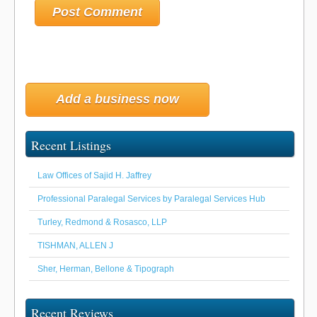
Add a business now
Recent Listings
Law Offices of Sajid H. Jaffrey
Professional Paralegal Services by Paralegal Services Hub
Turley, Redmond & Rosasco, LLP
TISHMAN, ALLEN J
Sher, Herman, Bellone & Tipograph
Recent Reviews