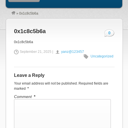
»
0x1c8c5b6a
0x1c8c5b6a
0
0x1c8c5b6a
September 21, 2025 |
yanz@123457
Uncategorized
Leave a Reply
Your email address will not be published.
Required fields are
marked
*
Comment
*