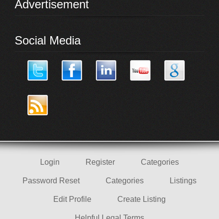
Advertisement
Social Media
Login
Register
Categories
Password Reset
Categories
Listings
Edit Profile
Create Listing
Helpful Legal Terms