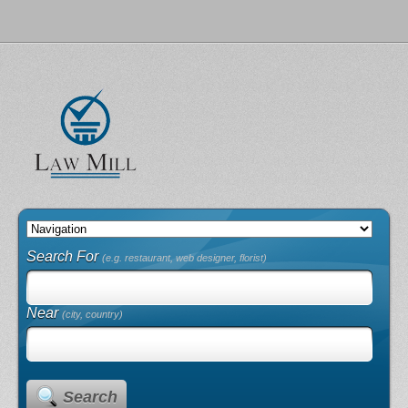
Search For
(e.g. restaurant, web designer, florist)
Near
(city, country)
Search