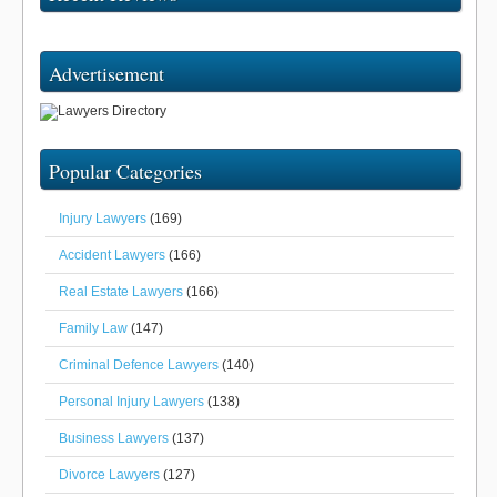
Advertisement
Popular Categories
Injury Lawyers
(169)
Accident Lawyers
(166)
Real Estate Lawyers
(166)
Family Law
(147)
Criminal Defence Lawyers
(140)
Personal Injury Lawyers
(138)
Business Lawyers
(137)
Divorce Lawyers
(127)