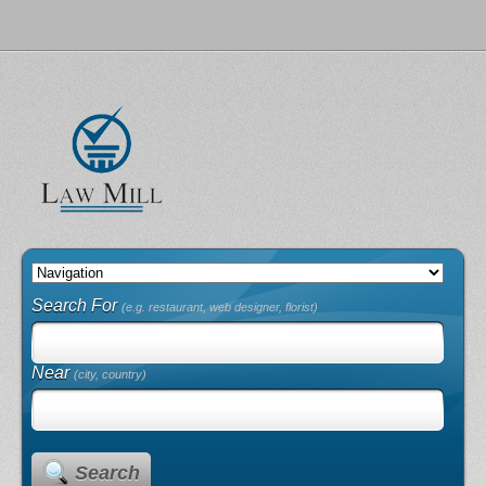
Search For
(e.g. restaurant, web designer, florist)
Near
(city, country)
Search