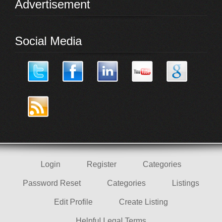
Advertisement
Social Media
Login
Register
Categories
Password Reset
Categories
Listings
Edit Profile
Create Listing
Helpful Legal Terms