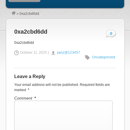
»
0xa2cbd6dd
0xa2cbd6dd
0
0xa2cbd6dd
October 11, 2025 |
yanz@123457
Uncategorized
Leave a Reply
Your email address will not be published.
Required fields are
marked
*
Comment
*