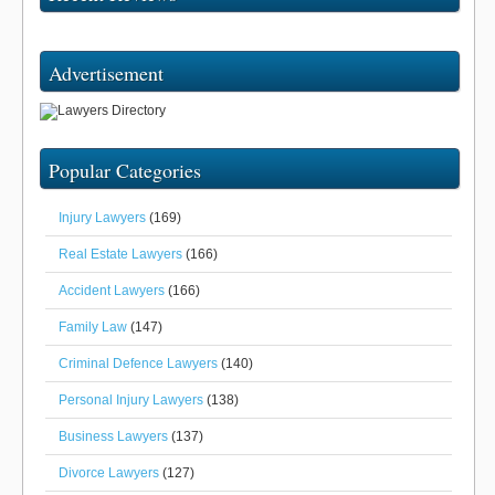
Advertisement
Popular Categories
Injury Lawyers
(169)
Real Estate Lawyers
(166)
Accident Lawyers
(166)
Family Law
(147)
Criminal Defence Lawyers
(140)
Personal Injury Lawyers
(138)
Business Lawyers
(137)
Divorce Lawyers
(127)