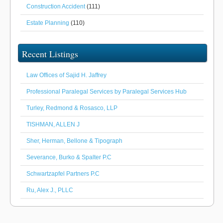
Construction Accident
(111)
Estate Planning
(110)
Recent Listings
Law Offices of Sajid H. Jaffrey
Professional Paralegal Services by Paralegal Services Hub
Turley, Redmond & Rosasco, LLP
TISHMAN, ALLEN J
Sher, Herman, Bellone & Tipograph
Severance, Burko & Spalter P.C
Schwartzapfel Partners P.C
Ru, Alex J., PLLC