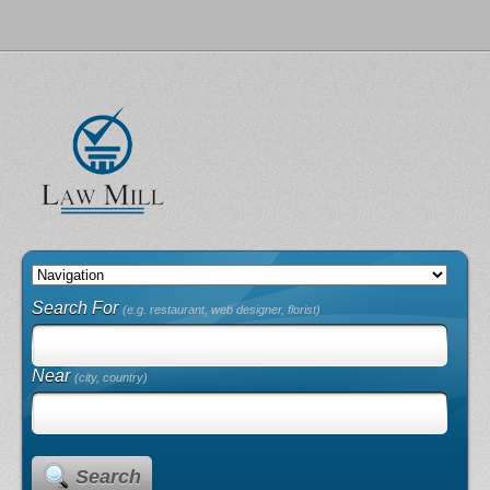
Search For
(e.g. restaurant, web designer, florist)
Near
(city, country)
Search