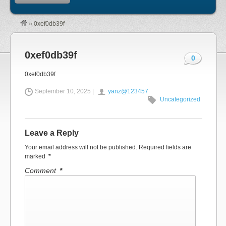
»
0xef0db39f
0xef0db39f
0
0xef0db39f
September 10, 2025 |
yanz@123457
Uncategorized
Leave a Reply
Your email address will not be published.
Required fields are
marked
*
Comment
*