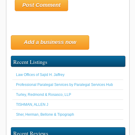
Add a business now
Recent Listings
Law Offices of Sajid H. Jaffrey
Professional Paralegal Services by Paralegal Services Hub
Turley, Redmond & Rosasco, LLP
TISHMAN, ALLEN J
Sher, Herman, Bellone & Tipograph
Recent Reviews