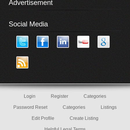
Advertisement
Social Media
Login
Register
Categories
Password Reset
Categories
Listings
Edit Profile
Create Listing
Helpful Legal Terms