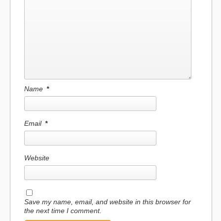
Name
*
Email
*
Website
Save my name, email, and website in this browser for
the next time I comment.