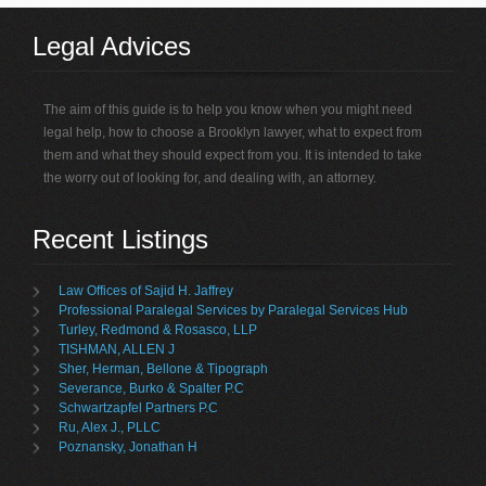
Legal Advices
The aim of this guide is to help you know when you might need
legal help, how to choose a Brooklyn lawyer, what to expect from
them and what they should expect from you. It is intended to take
the worry out of looking for, and dealing with, an attorney.
Recent Listings
Law Offices of Sajid H. Jaffrey
Professional Paralegal Services by Paralegal Services Hub
Turley, Redmond & Rosasco, LLP
TISHMAN, ALLEN J
Sher, Herman, Bellone & Tipograph
Severance, Burko & Spalter P.C
Schwartzapfel Partners P.C
Ru, Alex J., PLLC
Poznansky, Jonathan H