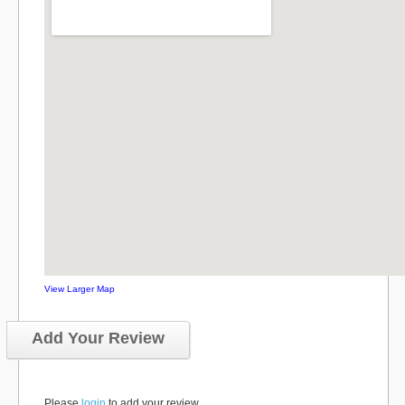
View Larger Map
Add Your Review
Please
login
to add your review.