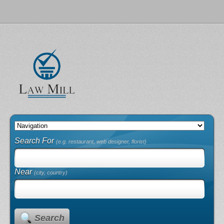
Search For
(e.g. restaurant, web designer, florist)
Near
(city, country)
Search