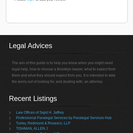
Legal Advices
The aim of this guide is to help you know when you might need
legal help, how to choose a Brooklyn lawyer, what to expect from
them and what they should expect from you. It is intended to take
the worry out of looking for, and dealing with, an attorney.
Recent Listings
Law Offices of Sajid H. Jaffrey
Professional Paralegal Services by Paralegal Services Hub
Turley, Redmond & Rosasco, LLP
TISHMAN, ALLEN J