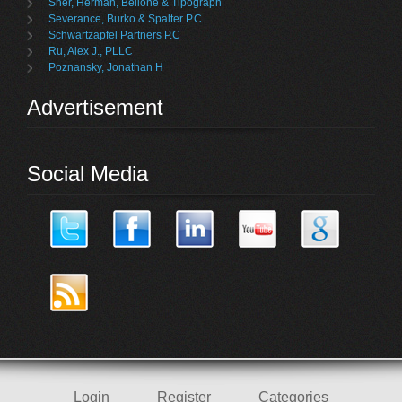
Sher, Herman, Bellone & Tipograph
Severance, Burko & Spalter P.C
Schwartzapfel Partners P.C
Ru, Alex J., PLLC
Poznansky, Jonathan H
Advertisement
Social Media
Login
Register
Categories