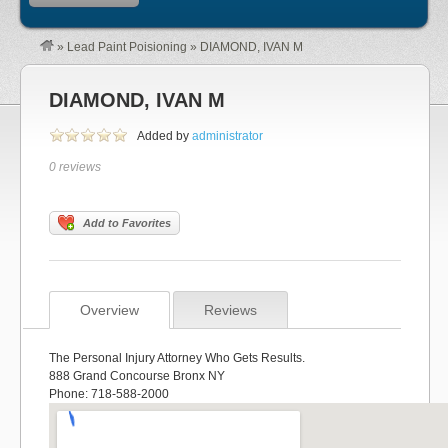
»
Lead Paint Poisioning
»
DIAMOND, IVAN M
DIAMOND, IVAN M
Added by
administrator
0 reviews
Add to Favorites
Overview
Reviews
The Personal Injury Attorney Who Gets Results.
888 Grand Concourse Bronx NY
Phone: 718-588-2000