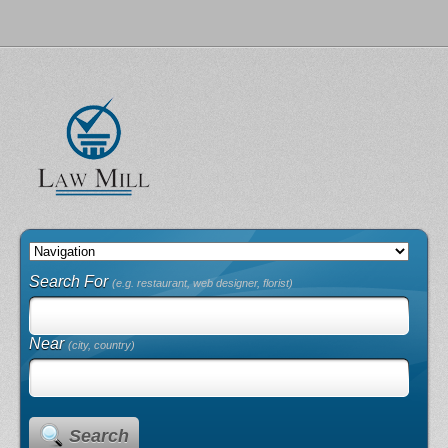
Search For
(e.g. restaurant, web designer, florist)
Near
(city, country)
Search