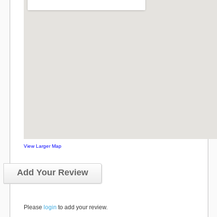
View Larger Map
Add Your Review
Please
login
to add your review.