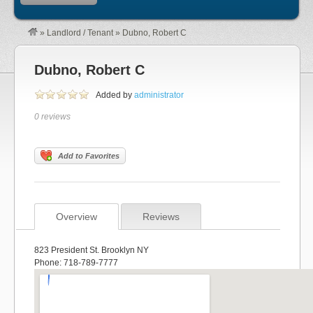
»
Landlord / Tenant
»
Dubno, Robert C
Dubno, Robert C
Added by
administrator
0 reviews
Add to Favorites
Overview
Reviews
823 President St. Brooklyn NY
Phone: 718-789-7777