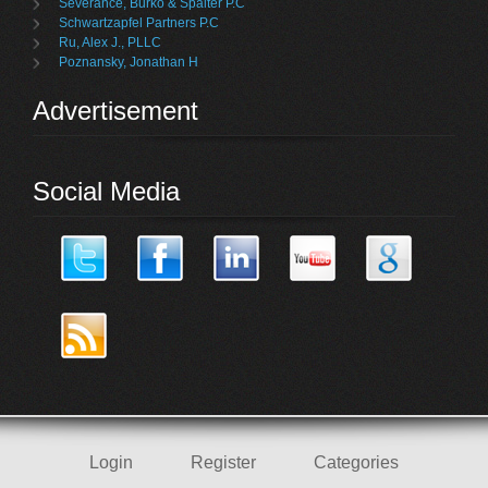
Severance, Burko & Spalter P.C
Schwartzapfel Partners P.C
Ru, Alex J., PLLC
Poznansky, Jonathan H
Advertisement
Social Media
Login
Register
Categories