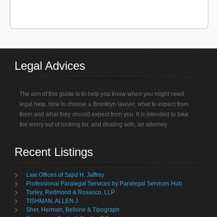
Legal Advices
The aim of this guide is to help you know when you might need
legal help, how to choose a Brooklyn lawyer, what to expect from
them and what they should expect from you. It is intended to take
the worry out of looking for, and dealing with, an attorney.
Recent Listings
Law Offices of Sajid H. Jaffrey
Professional Paralegal Services by Paralegal Services Hub
Turley, Redmond & Rosasco, LLP
TISHMAN, ALLEN J
Sher, Herman, Bellone & Tipograph