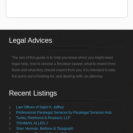
Legal Advices
The aim of this guide is to help you know when you might need
legal help, how to choose a Brooklyn lawyer, what to expect from
them and what they should expect from you. It is intended to take
the worry out of looking for, and dealing with, an attorney.
Recent Listings
Law Offices of Sajid H. Jaffrey
Professional Paralegal Services by Paralegal Services Hub
Turley, Redmond & Rosasco, LLP
TISHMAN, ALLEN J
Sher, Herman, Bellone & Tipograph