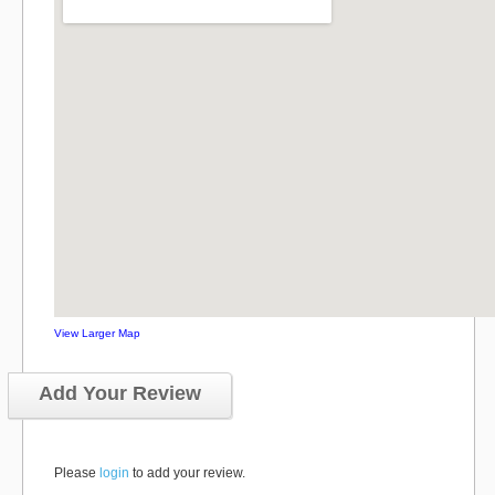
View Larger Map
Add Your Review
Please
login
to add your review.