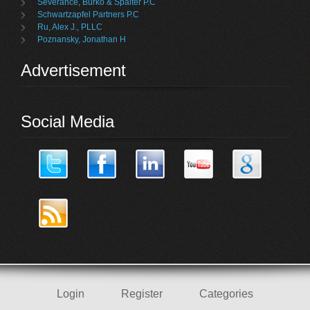
Severance, Burko & Spalter P.C
Schwartzapfel Partners P.C
Ru, Alex J., PLLC
Poznansky, Jonathan H
Advertisement
Social Media
Login
Register
Categories