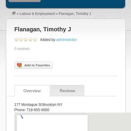
»
Labour & Employment
»
Flanagan, Timothy J
Flanagan, Timothy J
Added by
administrator
0 reviews
Add to Favorites
Overview
Reviews
177 Montague St Brooklyn NY
Phone: 718-855-9000