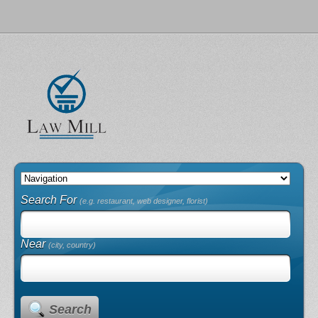
Search For
(e.g. restaurant, web designer, florist)
Near
(city, country)
Search