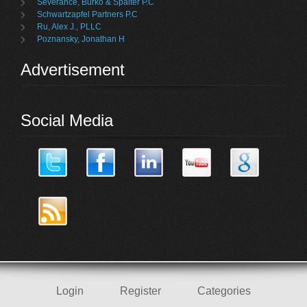
Severance, Burko & Spalter P.C
Schwartzapfel Partners P.C
Ru, Alex J., PLLC
Poznansky, Jonathan H
Advertisement
Social Media
Login
Register
Categories