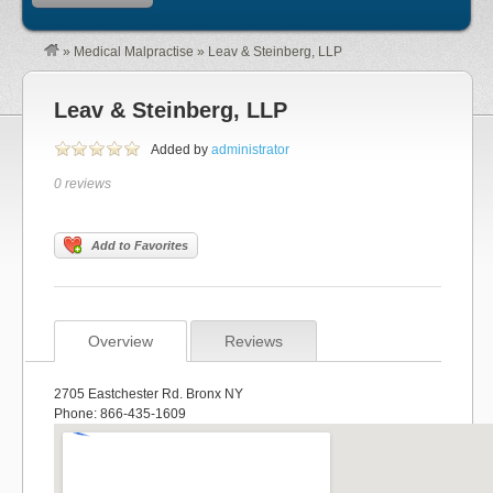
»
Medical Malpractise
»
Leav & Steinberg, LLP
Leav & Steinberg, LLP
Added by
administrator
0 reviews
Add to Favorites
Overview
Reviews
2705 Eastchester Rd. Bronx NY
Phone: 866-435-1609