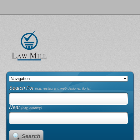
Search For
(e.g. restaurant, web designer, florist)
Near
(city, country)
Search