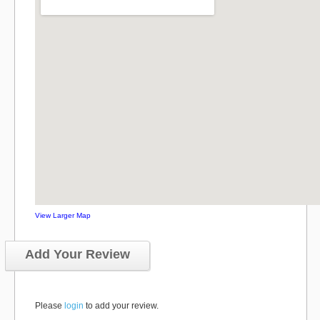
View Larger Map
Add Your Review
Please
login
to add your review.