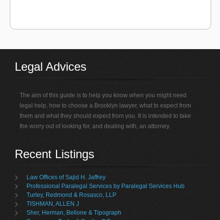
Legal Advices
The aim of this guide is to help you know when you might need
legal help, how to choose a Brooklyn lawyer, what to expect from
them and what they should expect from you. It is intended to take
the worry out of looking for, and dealing with, an attorney.
Recent Listings
Law Offices of Sajid H. Jaffrey
Professional Paralegal Services by Paralegal Services Hub
Turley, Redmond & Rosasco, LLP
TISHMAN, ALLEN J
Sher, Herman, Bellone & Tipograph