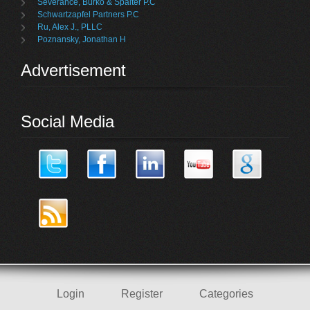
Severance, Burko & Spalter P.C
Schwartzapfel Partners P.C
Ru, Alex J., PLLC
Poznansky, Jonathan H
Advertisement
Social Media
Login
Register
Categories