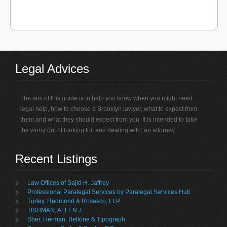
Legal Advices
The aim of this guide is to help you know when you might need
legal help, how to choose a Brooklyn lawyer, what to expect from
them and what they should expect from you. It is intended to take
the worry out of looking for, and dealing with, an attorney.
Recent Listings
Law Offices of Sajid H. Jaffrey
Professional Paralegal Services by Paralegal Services Hub
Turley, Redmond & Rosasco, LLP
TISHMAN, ALLEN J
Sher, Herman, Bellone & Tipograph