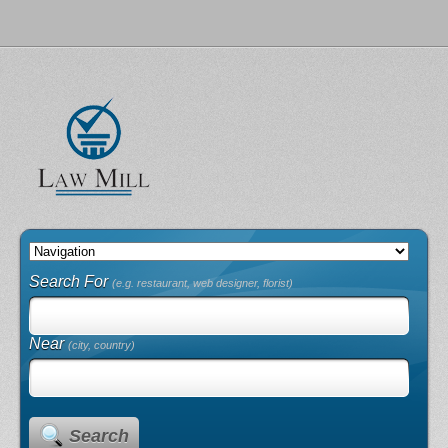
Search For
(e.g. restaurant, web designer, florist)
Near
(city, country)
Search