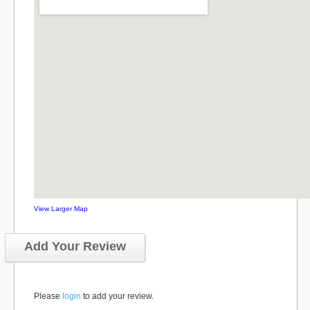
View Larger Map
Add Your Review
Please
login
to add your review.