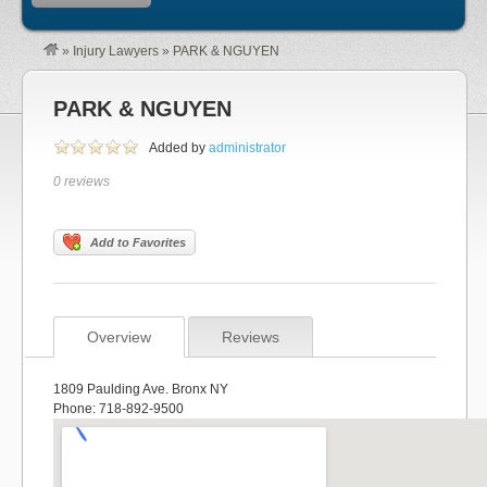
»
Injury Lawyers
»
PARK & NGUYEN
PARK & NGUYEN
Added by
administrator
0 reviews
Add to Favorites
Overview
Reviews
1809 Paulding Ave. Bronx NY
Phone: 718-892-9500