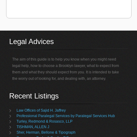
Legal Advices
The aim of this guide is to help you know when you might need
legal help, how to choose a Brooklyn lawyer, what to expect from
them and what they should expect from you. It is intended to take
the worry out of looking for, and dealing with, an attorney.
Recent Listings
Law Offices of Sajid H. Jaffrey
Professional Paralegal Services by Paralegal Services Hub
Turley, Redmond & Rosasco, LLP
TISHMAN, ALLEN J
Sher, Herman, Bellone & Tipograph