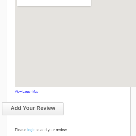
View Larger Map
Add Your Review
Please
login
to add your review.