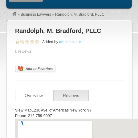
»
Business Lawyers
»
Randolph, M. Bradford, PLLC
Randolph, M. Bradford, PLLC
Added by
administrator
0 reviews
Add to Favorites
Overview
Reviews
View Map1230 Ave. of Americas New York NY
Phone: 212-759-0097