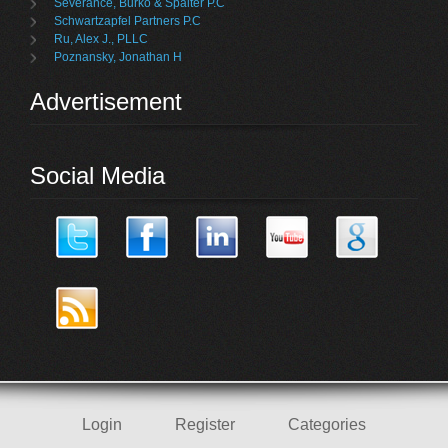
Severance, Burko & Spalter P.C
Schwartzapfel Partners P.C
Ru, Alex J., PLLC
Poznansky, Jonathan H
Advertisement
Social Media
Login
Register
Categories