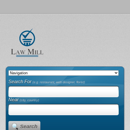
Search For
(e.g. restaurant, web designer, florist)
Near
(city, country)
Search