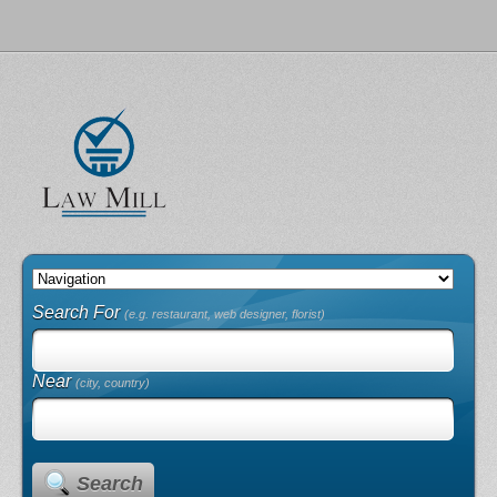
Search For
(e.g. restaurant, web designer, florist)
Near
(city, country)
Search