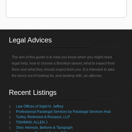
Legal Advices
The aim of this guide is to help you know when you might need
legal help, how to choose a Brooklyn lawyer, what to expect from
them and what they should expect from you. It is intended to take
the worry out of looking for, and dealing with, an attorney.
Recent Listings
Law Offices of Sajid H. Jaffrey
Professional Paralegal Services by Paralegal Services Hub
Turley, Redmond & Rosasco, LLP
TISHMAN, ALLEN J
Sher, Herman, Bellone & Tipograph