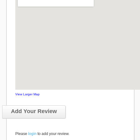
View Larger Map
Add Your Review
Please
login
to add your review.