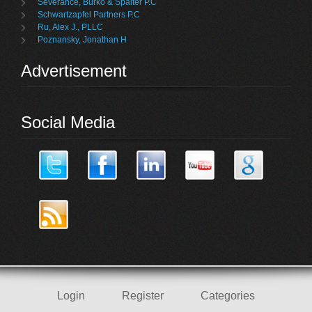
Severance, Burko & Spalter P.C
Schwartzapfel Partners P.C
Ru, Alex J., PLLC
Poznansky, Jonathan H
Advertisement
Social Media
Login
Register
Categories