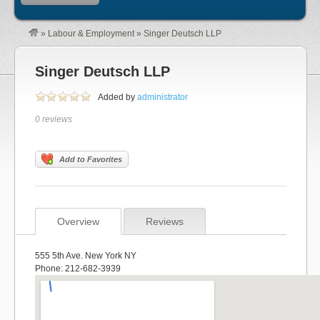
»
Labour & Employment
»
Singer Deutsch LLP
Singer Deutsch LLP
Added by
administrator
0 reviews
Add to Favorites
Overview
Reviews
555 5th Ave. New York NY
Phone: 212-682-3939