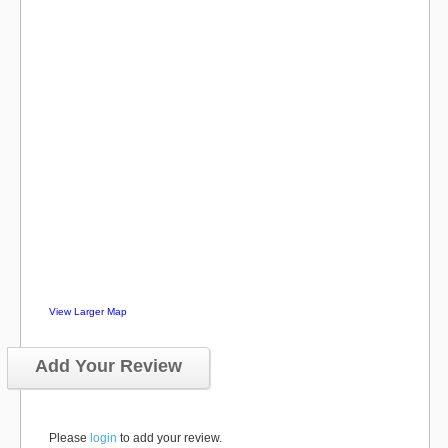
View Larger Map
Add Your Review
Please
login
to add your review.