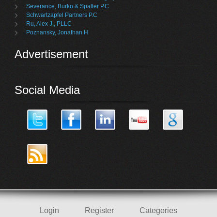
Severance, Burko & Spalter P.C
Schwartzapfel Partners P.C
Ru, Alex J., PLLC
Poznansky, Jonathan H
Advertisement
Social Media
Login
Register
Categories