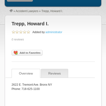
»
Accident Lawyers
»
Trepp, Howard I.
Trepp, Howard I.
Added by
administrator
0 reviews
Add to Favorites
Overview
Reviews
2622 E. Tremont Ave. Bronx NY
Phone: 718-625-1100