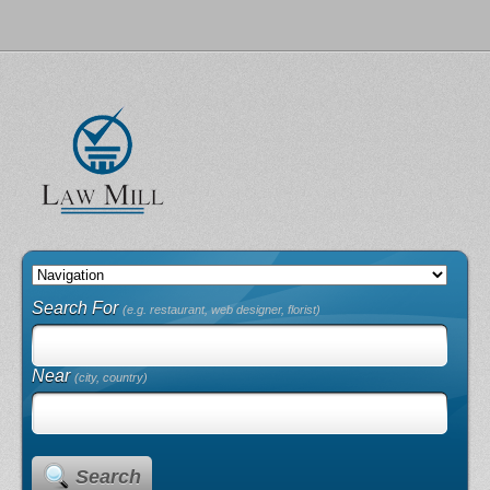
Search For
(e.g. restaurant, web designer, florist)
Near
(city, country)
Search