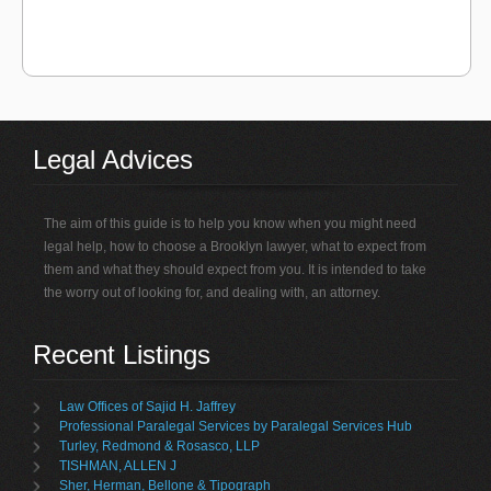
Legal Advices
The aim of this guide is to help you know when you might need
legal help, how to choose a Brooklyn lawyer, what to expect from
them and what they should expect from you. It is intended to take
the worry out of looking for, and dealing with, an attorney.
Recent Listings
Law Offices of Sajid H. Jaffrey
Professional Paralegal Services by Paralegal Services Hub
Turley, Redmond & Rosasco, LLP
TISHMAN, ALLEN J
Sher, Herman, Bellone & Tipograph