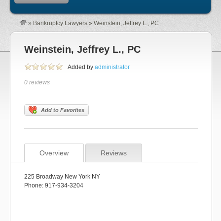
»
Bankruptcy Lawyers
»
Weinstein, Jeffrey L., PC
Weinstein, Jeffrey L., PC
Added by
administrator
0 reviews
Add to Favorites
Overview
Reviews
225 Broadway New York NY
Phone: 917-934-3204