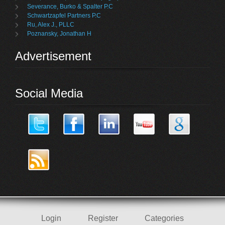
Severance, Burko & Spalter P.C
Schwartzapfel Partners P.C
Ru, Alex J., PLLC
Poznansky, Jonathan H
Advertisement
Social Media
Login
Register
Categories