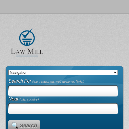
Search For
(e.g. restaurant, web designer, florist)
Near
(city, country)
Search