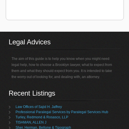
Legal Advices
The aim of this guide is to help you know when you might need
legal help, how to choose a Brooklyn lawyer, what to expect from
them and what they should expect from you. It is intended to take
the worry out of looking for, and dealing with, an attorney.
Recent Listings
Law Offices of Sajid H. Jaffrey
Professional Paralegal Services by Paralegal Services Hub
Turley, Redmond & Rosasco, LLP
TISHMAN, ALLEN J
Sher, Herman, Bellone & Tipograph