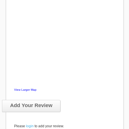
View Larger Map
Add Your Review
Please
login
to add your review.